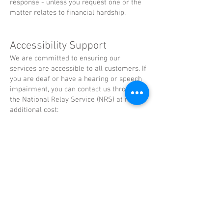
response - unless you request one or the
matter relates to financial hardship.
Accessibility Support
We are committed to ensuring our
services are accessible to all customers. If
you are deaf or have a hearing or speech
impairment, you can contact us through
the National Relay Service (NRS) at no
additional cost:
TTY users: Call 133 677 and ask for
(02)
9839 3800
Speak and Listen users: Call
1300 555 727
and ask for
(02) 9839 3800
Internet relay users: Connect via
www.relayservice.com.au
and ask for
(02)
9839 3800
If you require this policy in another