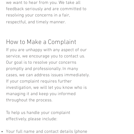
we want to hear from you. We take all
feedback seriously and are committed to
resolving your concerns in a fair,
respectful, and timely manner.
​How to Make a Complaint
If you are unhappy with any aspect of our
service, we encourage you to contact us.
Our goal is to resolve your concerns
promptly and professionally. In many
cases, we can address issues immediately.
If your complaint requires further
investigation, we will let you know who is
managing it and keep you informed
throughout the process.
To help us handle your complaint
effectively, please include:
Your full name and contact details (phone