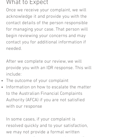
What to Expect
Once we receive your complaint, we will
acknowledge it and provide you with the
contact details of the person responsible
for managing your case. That person will
begin reviewing your concerns and may
contact you for additional information if
needed.
After we complete our review, we will
provide you with an IDR response. This will
include:
The outcome of your complaint
Information on how to escalate the matter
to the Australian Financial Complaints
Authority (AFCA) if you are not satisfied
with our response
In some cases, if your complaint is
resolved quickly and to your satisfaction,
we may not provide a formal written