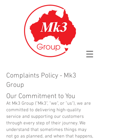
Complaints Policy - Mk3
Group
Our Commitment to You
At Mk3 Group ("Mk3", "we", or "us"), we are
committed to delivering high-quality
service and supporting our customers
through every step of their journey. We
understand that sometimes things may
not go as planned, and when that happens,