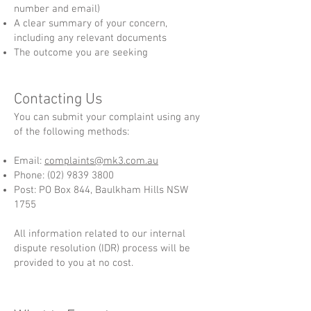
number and email)
A clear summary of your concern,
including any relevant documents
The outcome you are seeking
Contacting Us
You can submit your complaint using any
of the following methods:
Email:
complaints@mk3.com.au
Phone:
(02) 9839 3800
Post: PO Box 844, Baulkham Hills NSW
1755
All information related to our internal
dispute resolution (IDR) process will be
provided to you at no cost.